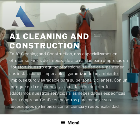
Saltar
al
contenido
A1 CLEANING AND
CONSTRUCTION
En A1 Cleaning and Construction, nos especializamos en
ofrecer servicios de limpieza de alta calidad para empresas en
Houston. Nuestro equipo profesional se dedica a mantener
sus instalaciones impecables, garantizando un ambiente
limpio, seguro y agradable para su personal y clientes. Con un
enfoque en la excelencia y la satisfacción del cliente,
adaptamos nuestros servicios a las necesidades específicas
de su empresa. Confíe en nosotros para manejar sus
necesidades de limpieza con eficiencia y responsabilidad.
Menú