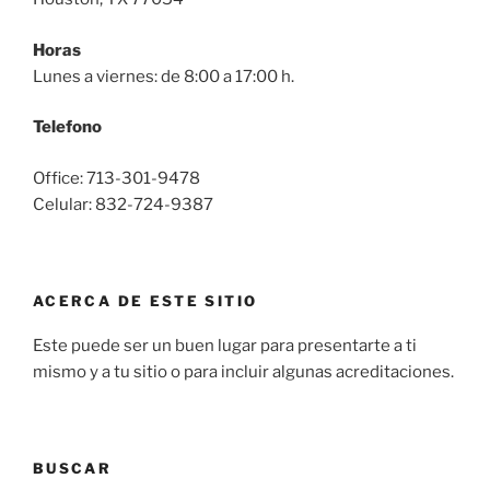
Horas
Lunes a viernes: de 8:00 a 17:00 h.
Telefono
Office: 713-301-9478
Celular: 832-724-9387
ACERCA DE ESTE SITIO
Este puede ser un buen lugar para presentarte a ti
mismo y a tu sitio o para incluir algunas acreditaciones.
BUSCAR