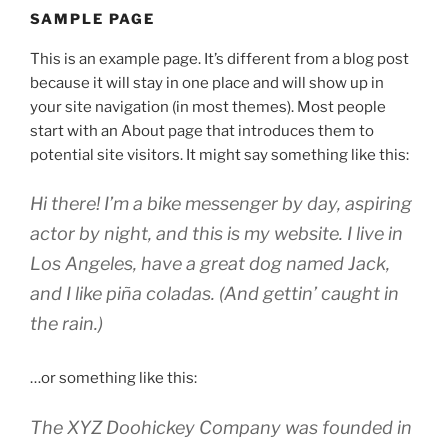
SAMPLE PAGE
This is an example page. It’s different from a blog post
because it will stay in one place and will show up in
your site navigation (in most themes). Most people
start with an About page that introduces them to
potential site visitors. It might say something like this:
Hi there! I’m a bike messenger by day, aspiring
actor by night, and this is my website. I live in
Los Angeles, have a great dog named Jack,
and I like piña coladas. (And gettin’ caught in
the rain.)
…or something like this:
The XYZ Doohickey Company was founded in