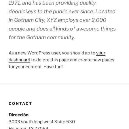
1971, and has been providing quality
doohickeys to the public ever since. Located
in Gotham City, XYZ employs over 2,000
people and does all kinds of awesome things
for the Gotham community.
As a new WordPress user, you should go to
your
dashboard
to delete this page and create new pages
for your content. Have fun!
CONTACT
Dirección
3003 south loop west Suite 530
Houston, TX 77054